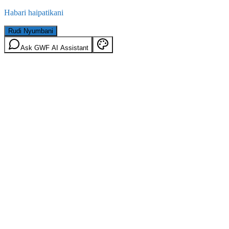
Habari haipatikani
Rudi Nyumbani
Ask GWF AI Assistant